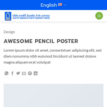
Skip
English
to
content
Design
AWESOME PENCIL POSTER
Lorem ipsum dolor sit amet, consectetuer adipiscing elit, sed
diam nonummy nibh euismod tincidunt ut laoreet dolore
magna aliquam erat volutpat