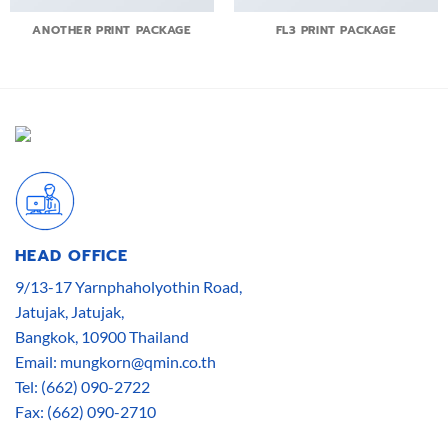
ANOTHER PRINT PACKAGE
FL3 PRINT PACKAGE
HEAD OFFICE
9/13-17 Yarnphaholyothin Road,
Jatujak, Jatujak,
Bangkok, 10900 Thailand
Email: mungkorn@qmin.co.th
Tel: (662) 090-2722
Fax: (662) 090-2710