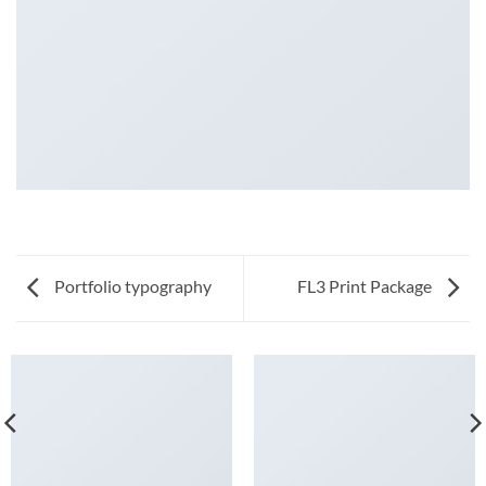
Portfolio typography
FL3 Print Package