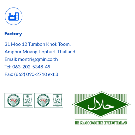
Factory
31 Moo 12 Tumbon Khok Toom,
Amphur Muang, Lopburi, Thailand
Email: montri@qmin.co.th
Tel: 063-202-5348-49
Fax: (662) 090-2710 ext.8