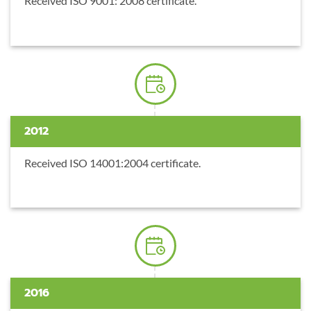
Received ISO 9001: 2008 certificate.
2012
Received ISO 14001:2004 certificate.
2016