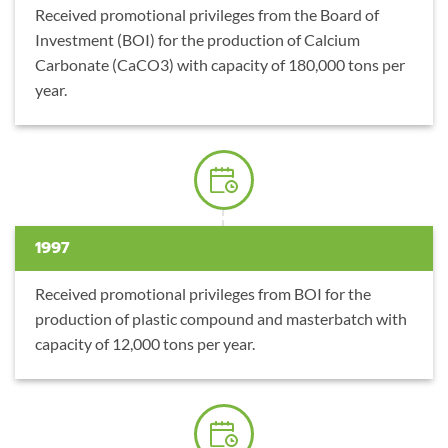
Received promotional privileges from the Board of
Investment (BOI) for the production of Calcium
Carbonate (CaCO3) with capacity of 180,000 tons per
year.
1997
Received promotional privileges from BOI for the
production of plastic compound and masterbatch with
capacity of 12,000 tons per year.