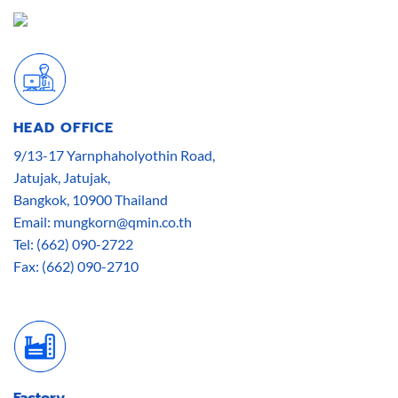
HEAD OFFICE
9/13-17 Yarnphaholyothin Road,
Jatujak, Jatujak,
Bangkok, 10900 Thailand
Email: mungkorn@qmin.co.th
Tel: (662) 090-2722
Fax: (662) 090-2710