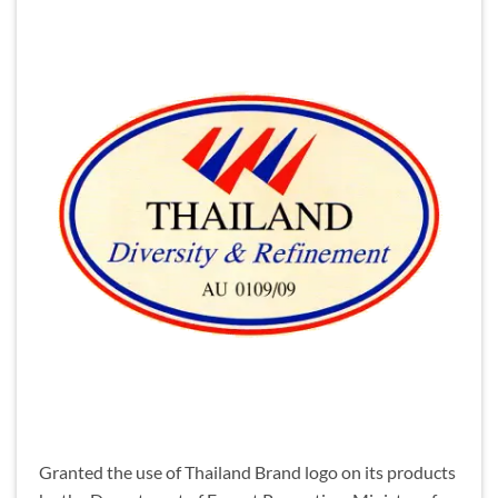
Granted the use of Thailand Brand logo on its products