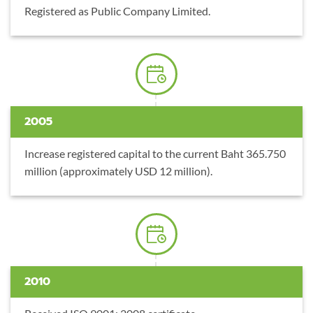
Registered as Public Company Limited.
2005
Increase registered capital to the current Baht 365.750
million (approximately USD 12 million).
2010