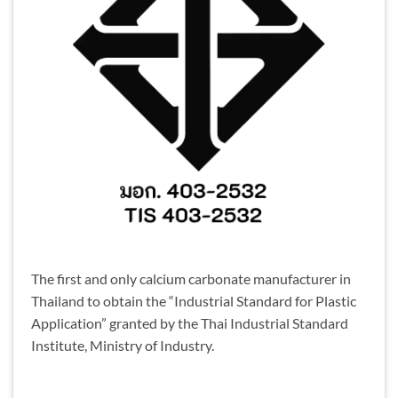
The first and only calcium carbonate manufacturer in
Thailand to obtain the “Industrial Standard for Plastic
Application” granted by the Thai Industrial Standard
Institute, Ministry of Industry.