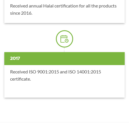
Received annual Halal certification for all the products
since 2016.
2017
Received ISO 9001:2015 and ISO 14001:2015
certificate.