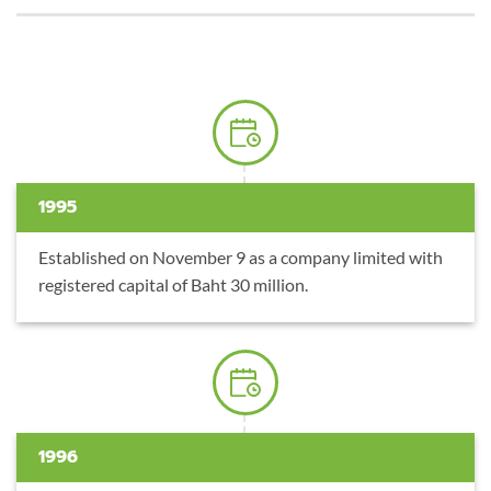
1995
Established on November 9 as a company limited with
registered capital of Baht 30 million.
1996