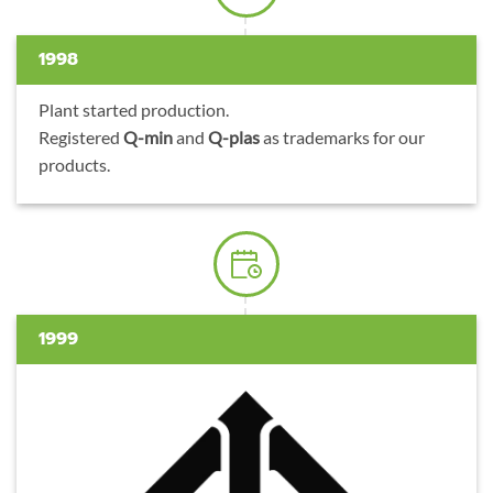
1998
Plant started production.
Registered
Q-min
and
Q-plas
as trademarks for our
products.
1999