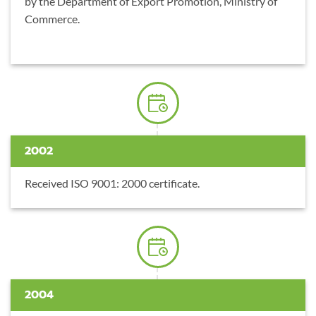
by the Department of Export Promotion, Ministry of
Commerce.
2002
Received ISO 9001: 2000 certificate.
2004