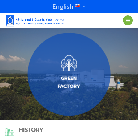
Skip
English
to
content
GREEN
FACTORY
HISTORY