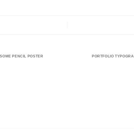
SOME PENCIL POSTER
PORTFOLIO TYPOGR