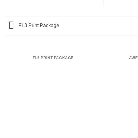
FL3 Print Package
FL3 PRINT PACKAGE
AWE