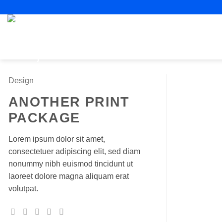
Skip
to
content
Design
ANOTHER PRINT
PACKAGE
Lorem ipsum dolor sit amet,
consectetuer adipiscing elit, sed diam
nonummy nibh euismod tincidunt ut
laoreet dolore magna aliquam erat
volutpat.