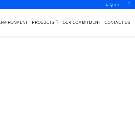
English
ENVIRONMENT
PRODUCTS
OUR COMMITMENT
CONTACT US