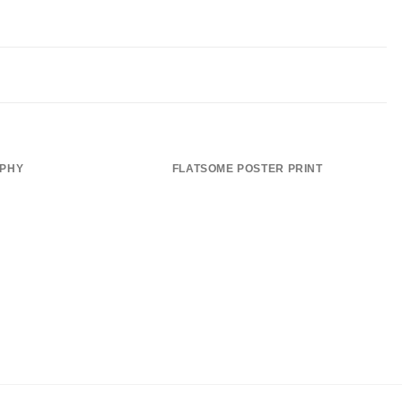
APHY
FLATSOME POSTER PRINT