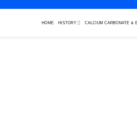
HOME
HISTORY
CALCIUM CARBONATE & 